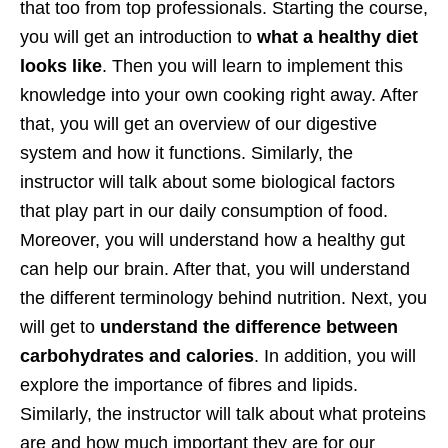
that too from top professionals. Starting the course,
you will get an introduction to
what a healthy diet
looks like
. Then you will learn to implement this
knowledge into your own cooking right away. After
that, you will get an overview of our digestive
system and how it functions. Similarly, the
instructor will talk about some biological factors
that play part in our daily consumption of food.
Moreover, you will understand how a healthy gut
can help our brain. After that, you will understand
the different terminology behind nutrition. Next, you
will get to
understand the difference between
carbohydrates and calories
. In addition, you will
explore the importance of fibres and lipids.
Similarly, the instructor will talk about what proteins
are and how much important they are for our