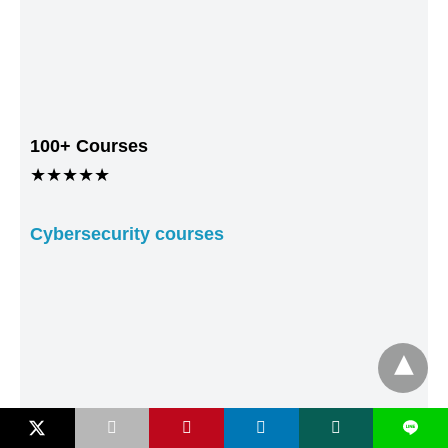
100+ Courses
★★★★★
Cybersecurity courses
L