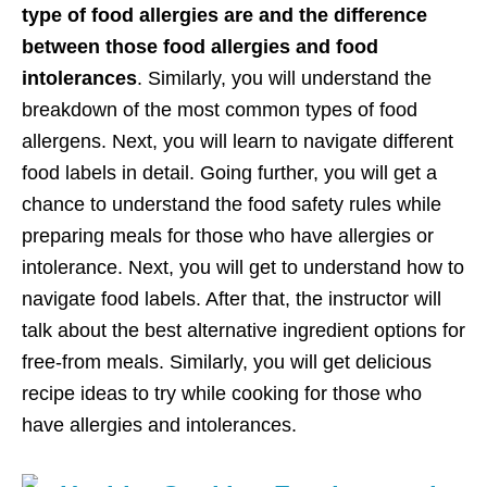
type of food allergies are and the difference
between those food allergies and food
intolerances
. Similarly, you will understand the
breakdown of the most common types of food
allergens. Next, you will learn to navigate different
food labels in detail. Going further, you will get a
chance to understand the food safety rules while
preparing meals for those who have allergies or
intolerance. Next, you will get to understand how to
navigate food labels. After that, the instructor will
talk about the best alternative ingredient options for
free-from meals. Similarly, you will get delicious
recipe ideas to try while cooking for those who
have allergies and intolerances.