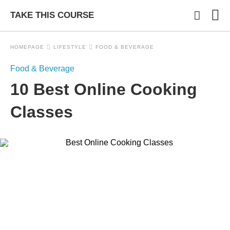
TAKE THIS COURSE
HOMEPAGE
LIFESTYLE
FOOD & BEVERAGE
Food & Beverage
Typ
10 Best Online Cooking
you
sea
que
Classes
and
hit
ente