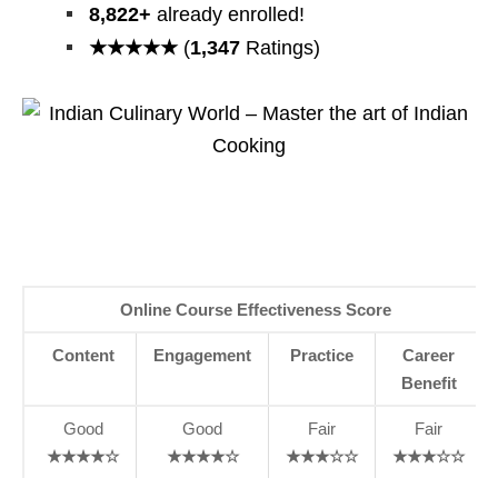
8,822+
already enrolled!
★★★★★
(
1,347
Ratings)
Online Course Effectiveness Score
Content
Engagement
Practice
Career
Benefit
Good
Good
Fair
Fair
★★★★☆
★★★★☆
★★★☆☆
★★★☆☆