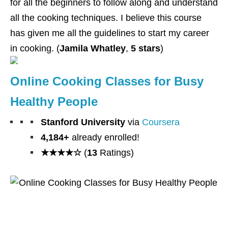
for all the beginners to follow along and understand
all the cooking techniques. I believe this course
has given me all the guidelines to start my career
in cooking. (
Jamila Whatley
,
5 stars
)
Online Cooking Classes for Busy
Healthy People
Stanford University
via
Coursera
4,184+
already enrolled!
★★★★☆
(
13
Ratings)