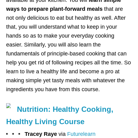
ways to prepare plant-forward meals
that are
not only delicious to eat but healthy as well. After
that, you will understand what to keep in your
hands so as to make your everyday cooking
easier. Similarly, you will also learn the
fundamentals of principle-based cooking that can
help you get rid of following recipes all the time. So
learn to live a healthy life and become a pro at
making simple yet tasty meals with whatever the
ingredients you have from this course.
Nutrition: Healthy Cooking,
Healthy Living Course
Tracey Raye
via
Futurelearn