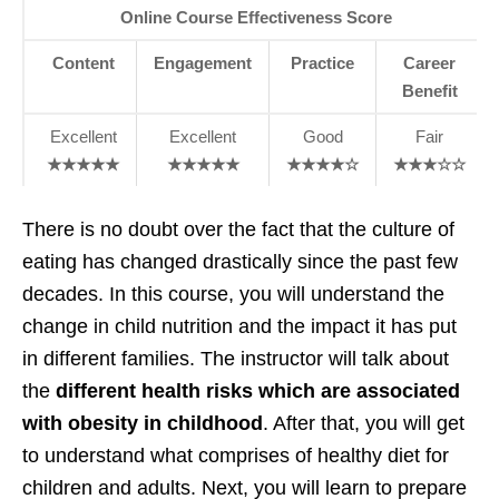
Online Course Effectiveness Score
Content
Engagement
Practice
Career
Benefit
Excellent
Excellent
Good
Fair
★★★★★
★★★★★
★★★★☆
★★★☆☆
There is no doubt over the fact that the culture of
eating has changed drastically since the past few
decades. In this course, you will understand the
change in child nutrition and the impact it has put
in different families. The instructor will talk about
the
different health risks which are associated
with obesity in childhood
. After that, you will get
to understand what comprises of healthy diet for
children and adults. Next, you will learn to prepare