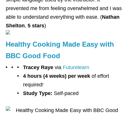
prevented me from feeling overwhelmed and I was
able to understand everything with ease. (
Nathan
Shelton
,
5 stars
)
Healthy Cooking Made Easy with
BBC Good Food
Tracey Raye
via
Futurelearn
4 hours (4 weeks) per week
of effort
required!
Study Type:
Self-paced