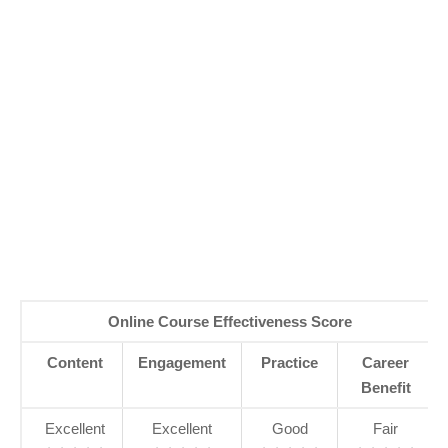
Online Course Effectiveness Score
Content
Engagement
Practice
Career
Benefit
Excellent
Excellent
Good
Fair