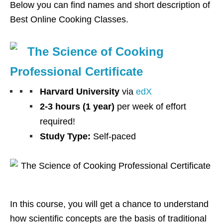
Below you can find names and short description of
Best Online Cooking Classes.
The Science of Cooking
Professional Certificate
Harvard University
via
edX
2-3 hours (1 year)
per week of effort
required!
Study Type:
Self-paced
In this course, you will get a chance to understand
how scientific concepts are the basis of traditional