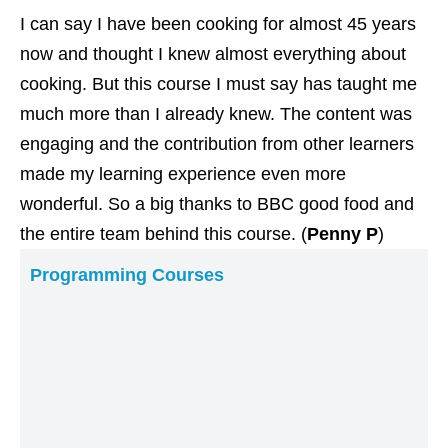
I can say I have been cooking for almost 45 years
now and thought I knew almost everything about
cooking. But this course I must say has taught me
much more than I already knew. The content was
engaging and the contribution from other learners
made my learning experience even more
wonderful. So a big thanks to BBC good food and
the entire team behind this course. (
Penny P
)
Programming Courses