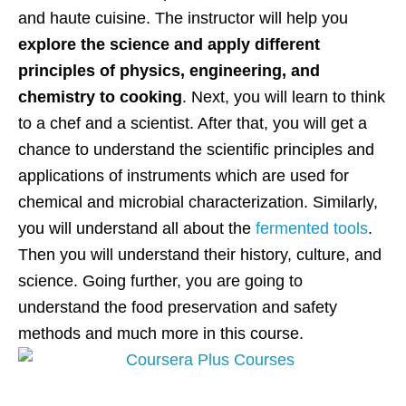
and haute cuisine. The instructor will help you
explore the science and apply different
principles of physics, engineering, and
chemistry to cooking
. Next, you will learn to think
to a chef and a scientist. After that, you will get a
chance to understand the scientific principles and
applications of instruments which are used for
chemical and microbial characterization. Similarly,
you will understand all about the
fermented tools
.
Then you will understand their history, culture, and
science. Going further, you are going to
understand the food preservation and safety
methods and much more in this course.