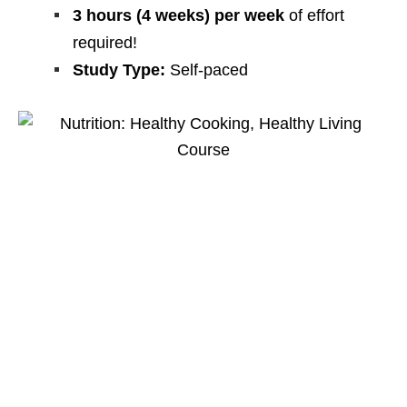
3 hours (4 weeks) per week
of effort
required!
Study Type:
Self-paced