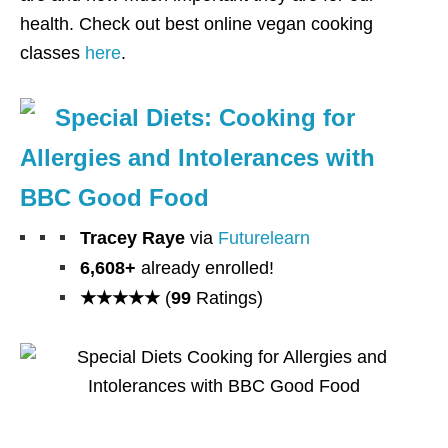
health. Check out best online vegan cooking
classes
here
.
Special Diets: Cooking for
Allergies and Intolerances with
BBC Good Food
Tracey Raye
via
Futurelearn
6,608+
already enrolled!
★★★★★
(
99
Ratings)