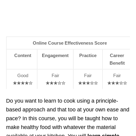
Online Course Effectiveness Score
Content
Engagement
Practice
Career
Benefit
Good
Fair
Fair
Fair
★★★★☆
★★★☆☆
★★★☆☆
★★★☆☆
Do you want to learn to cook using a principle-
based approach and that too at your own ease and
pace? In this course, you will be taught how to
make healthy food with whatever the material
available at your kitchen. You will
learn simple