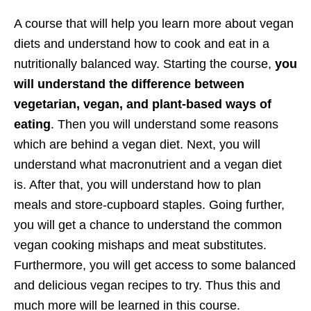
A course that will help you learn more about vegan
diets and understand how to cook and eat in a
nutritionally balanced way. Starting the course,
you
will understand the difference between
vegetarian, vegan, and plant-based ways of
eating
. Then you will understand some reasons
which are behind a vegan diet. Next, you will
understand what macronutrient and a vegan diet
is. After that, you will understand how to plan
meals and store-cupboard staples. Going further,
you will get a chance to understand the common
vegan cooking mishaps and meat substitutes.
Furthermore, you will get access to some balanced
and delicious vegan recipes to try. Thus this and
much more will be learned in this course.