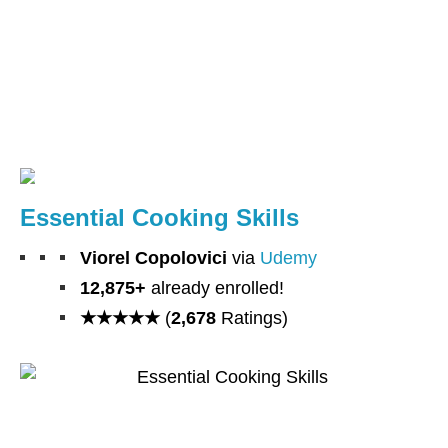
Essential Cooking Skills
Viorel Copolovici
via
Udemy
12,875+
already enrolled!
★★★★★
(
2,678
Ratings)