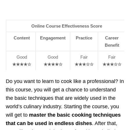
Online Course Effectiveness Score
Content
Engagement
Practice
Career
Benefit
Good
Good
Fair
Fair
★★★★☆
★★★★☆
★★★☆☆
★★★☆☆
Do you want to learn to cook like a professional? In
this course, you will get a chance to understand
the basic techniques that are widely used in the
world’s culinary industry. Starting the course, you
will get to
master the basic cooking techniques
that can be used in endless dishes
. After that,