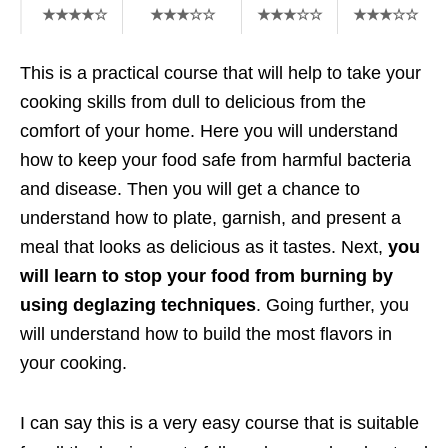
★★★★☆
★★★☆☆
★★★☆☆
★★★☆☆
This is a practical course that will help to take your
cooking skills from dull to delicious from the
comfort of your home. Here you will understand
how to keep your food safe from harmful bacteria
and disease. Then you will get a chance to
understand how to plate, garnish, and present a
meal that looks as delicious as it tastes. Next,
you
will learn to stop your food from burning by
using deglazing techniques
. Going further, you
will understand how to build the most flavors in
your cooking.
I can say this is a very easy course that is suitable