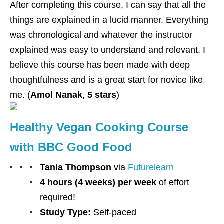
After completing this course, I can say that all the
things are explained in a lucid manner. Everything
was chronological and whatever the instructor
explained was easy to understand and relevant. I
believe this course has been made with deep
thoughtfulness and is a great start for novice like
me. (
Amol Nanak
,
5 stars
)
Healthy Vegan Cooking Course
with BBC Good Food
Tania Thompson
via
Futurelearn
4 hours (4 weeks) per week
of effort
required!
Study Type:
Self-paced