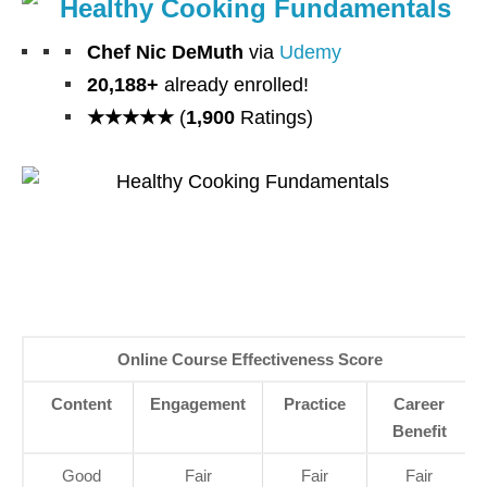
Healthy Cooking Fundamentals
Chef Nic DeMuth
via
Udemy
20,188+
already enrolled!
★★★★★
(
1,900
Ratings)
Online Course Effectiveness Score
Content
Engagement
Practice
Career
Benefit
Good
Fair
Fair
Fair