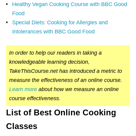
Healthy Vegan Cooking Course with BBC Good
Food
Special Diets: Cooking for Allergies and
Intolerances with BBC Good Food
In order to help our readers in taking a
knowledgeable learning decision,
TakeThisCourse.net has introduced a metric to
measure the effectiveness of an online course.
Learn more
about how we measure an online
course effectiveness.
List of Best Online Cooking
Classes