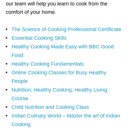
our team will help you learn to cook from the
comfort of your home.
The Science of Cooking Professional Certificate
Essential Cooking Skills
Healthy Cooking Made Easy with BBC Good
Food
Healthy Cooking Fundamentals
Online Cooking Classes for Busy Healthy
People
Nutrition: Healthy Cooking, Healthy Living
Course
Child Nutrition and Cooking Class
Indian Culinary World – Master the art of Indian
Cooking