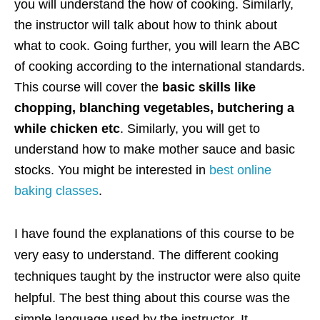
you will understand the how of cooking. Similarly,
the instructor will talk about how to think about
what to cook. Going further, you will learn the ABC
of cooking according to the international standards.
This course will cover the
basic skills like
chopping, blanching vegetables, butchering a
while chicken etc
. Similarly, you will get to
understand how to make mother sauce and basic
stocks. You might be interested in
best online
baking classes
.
I have found the explanations of this course to be
very easy to understand. The different cooking
techniques taught by the instructor were also quite
helpful. The best thing about this course was the
simple language used by the instructor. It