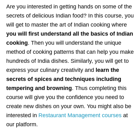
Are you interested in getting hands on some of the
secrets of delicious Indian food? In this course, you
will get to master the art of Indian cooking where
you will first understand all the basics of Indian
cooking
. Then you will understand the unique
method of cooking patterns that can help you make
hundreds of India dishes. Similarly, you will get to
express your culinary creativity and
learn the
secrets of spices and techniques including
tempering and browning
. Thus completing this
course will give you the confidence you need to
create new dishes on your own. You might also be
interested in
Restaurant Management courses
at
our platform.