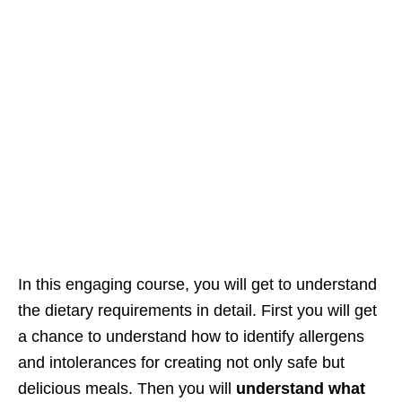
In this engaging course, you will get to understand
the dietary requirements in detail. First you will get
a chance to understand how to identify allergens
and intolerances for creating not only safe but
delicious meals. Then you will
understand what