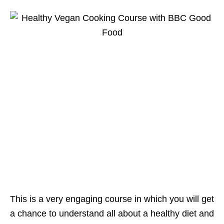
This is a very engaging course in which you will get
a chance to understand all about a healthy diet and