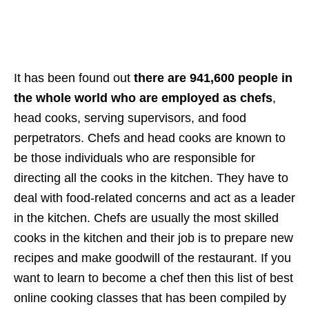
It has been found out
there are 941,600 people in
the whole world who are employed as chefs
,
head cooks, serving supervisors, and food
perpetrators. Chefs and head cooks are known to
be those individuals who are responsible for
directing all the cooks in the kitchen. They have to
deal with food-related concerns and act as a leader
in the kitchen. Chefs are usually the most skilled
cooks in the kitchen and their job is to prepare new
recipes and make goodwill of the restaurant. If you
want to learn to become a chef then this list of best
online cooking classes that has been compiled by