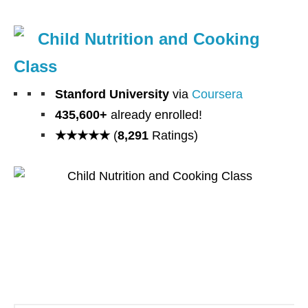
Child Nutrition and Cooking
Class
Stanford University
via
Coursera
435,600+
already enrolled!
★★★★★
(
8,291
Ratings)