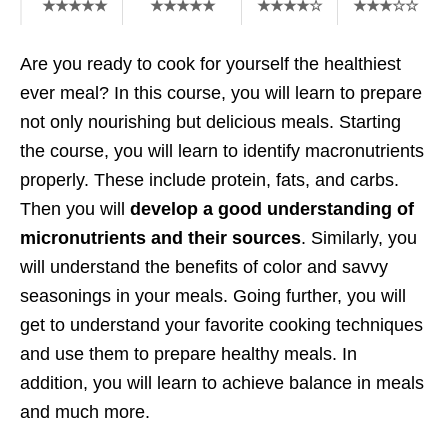
★★★★★
★★★★★
★★★★☆
★★★☆☆
Are you ready to cook for yourself the healthiest
ever meal? In this course, you will learn to prepare
not only nourishing but delicious meals. Starting
the course, you will learn to identify macronutrients
properly. These include protein, fats, and carbs.
Then you will
develop a good understanding of
micronutrients and their sources
. Similarly, you
will understand the benefits of color and savvy
seasonings in your meals. Going further, you will
get to understand your favorite cooking techniques
and use them to prepare healthy meals. In
addition, you will learn to achieve balance in meals
and much more.