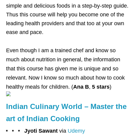
simple and delicious foods in a step-by-step guide.
Thus this course will help you become one of the
leading health providers and that too at your own
ease and pace.
Even though I am a trained chef and know so
much about nutrition in general, the information
that this course has given me is unique and so
relevant. Now I know so much about how to cook
healthy meals for children. (
Ana B
,
5 stars
)
Indian Culinary World – Master the
art of Indian Cooking
Jyoti Sawant
via
Udemy