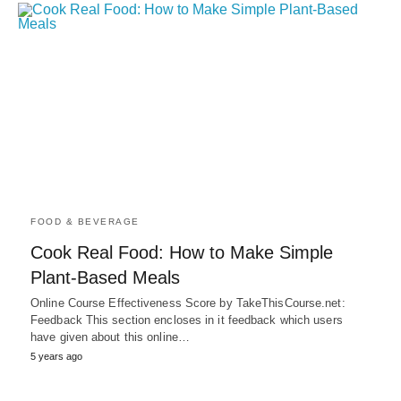
FOOD & BEVERAGE
Cook Real Food: How to Make Simple
Plant-Based Meals
Online Course Effectiveness Score by TakeThisCourse.net:
Feedback This section encloses in it feedback which users
have given about this online…
5 years ago