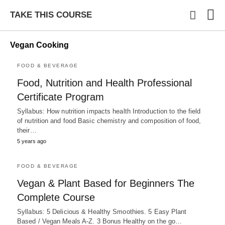
TAKE THIS COURSE
Vegan Cooking
FOOD & BEVERAGE
Typ
Food, Nutrition and Health Professional
you
sea
Certificate Program
que
and
Syllabus: How nutrition impacts health Introduction to the field
hit
of nutrition and food Basic chemistry and composition of food,
ente
their…
5 years ago
FOOD & BEVERAGE
Vegan & Plant Based for Beginners The
Complete Course
Syllabus: 5 Delicious & Healthy Smoothies. 5 Easy Plant
Based / Vegan Meals A-Z. 3 Bonus Healthy on the go…