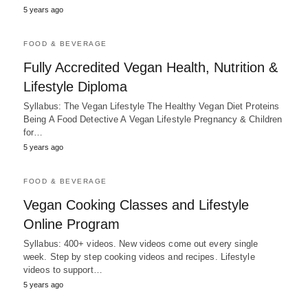
5 years ago
FOOD & BEVERAGE
Fully Accredited Vegan Health, Nutrition &
Lifestyle Diploma
Syllabus: The Vegan Lifestyle The Healthy Vegan Diet Proteins
Being A Food Detective A Vegan Lifestyle Pregnancy & Children
for…
5 years ago
FOOD & BEVERAGE
Vegan Cooking Classes and Lifestyle
Online Program
Syllabus: 400+ videos. New videos come out every single
week. Step by step cooking videos and recipes. Lifestyle
videos to support…
5 years ago